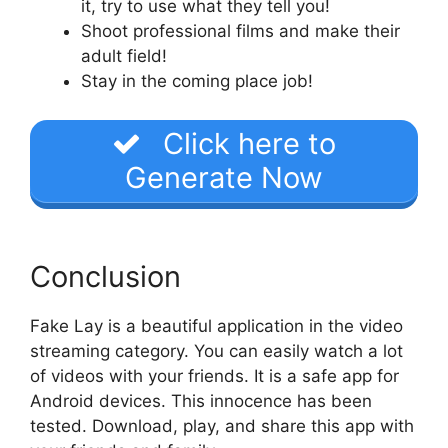
it, try to use what they tell you!
Shoot professional films and make their
adult field!
Stay in the coming place job!
Click here to
Generate Now
Conclusion
Fake Lay is a beautiful application in the video
streaming category. You can easily watch a lot
of videos with your friends. It is a safe app for
Android devices. This innocence has been
tested. Download, play, and share this app with