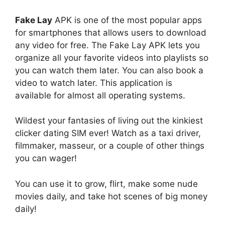
Fake Lay
APK is one of the most popular apps
for smartphones that allows users to download
any video for free. The Fake Lay APK lets you
organize all your favorite videos into playlists so
you can watch them later. You can also book a
video to watch later. This application is
available for almost all operating systems.
Wildest your fantasies of living out the kinkiest
clicker dating SIM ever! Watch as a taxi driver,
filmmaker, masseur, or a couple of other things
you can wager!
You can use it to grow, flirt, make some nude
movies daily, and take hot scenes of big money
daily!