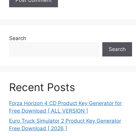
Search
Search
Recent Posts
Forza Horizon 4 CD Product Key Generator for
Free Download [ ALL VERSION ]
Euro Truck Simulator 2 Product Key Generator
Free Download [ 2026 ]