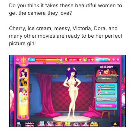
Do you think it takes these beautiful women to
get the camera they love?
Cherry, ice cream, messy, Victoria, Dora, and
many other movies are ready to be her perfect
picture girl!