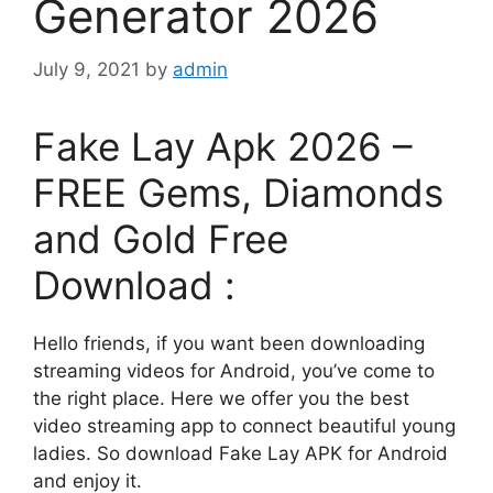
Generator 2026
July 9, 2021
by
admin
Fake Lay Apk 2026 –
FREE Gems, Diamonds
and Gold Free
Download :
Hello friends, if you want been downloading
streaming videos for Android, you’ve come to
the right place. Here we offer you the best
video streaming app to connect beautiful young
ladies. So download Fake Lay APK for Android
and enjoy it.