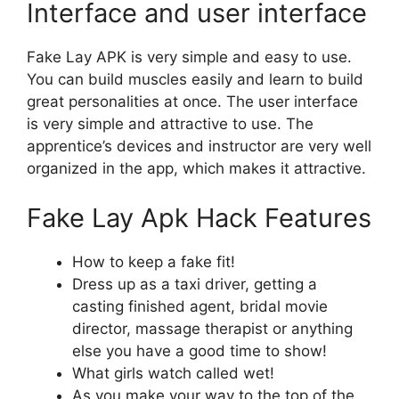
Interface and user interface
Fake Lay APK is very simple and easy to use.
You can build muscles easily and learn to build
great personalities at once. The user interface
is very simple and attractive to use. The
apprentice’s devices and instructor are very well
organized in the app, which makes it attractive.
Fake Lay Apk Hack Features
How to keep a fake fit!
Dress up as a taxi driver, getting a
casting finished agent, bridal movie
director, massage therapist or anything
else you have a good time to show!
What girls watch called wet!
As you make your way to the top of the