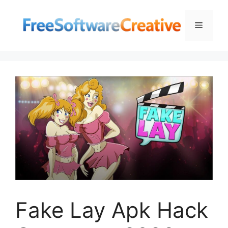
Skip
to
Menu
content
Fake Lay Apk Hack