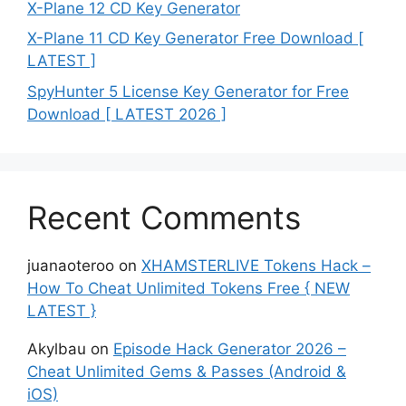
X-Plane 12 CD Key Generator
X-Plane 11 CD Key Generator Free Download [
LATEST ]
SpyHunter 5 License Key Generator for Free
Download [ LATEST 2026 ]
Recent Comments
juanaoteroo
on
XHAMSTERLIVE Tokens Hack –
How To Cheat Unlimited Tokens Free { NEW
LATEST }
Akylbau
on
Episode Hack Generator 2026 –
Cheat Unlimited Gems & Passes (Android &
iOS)