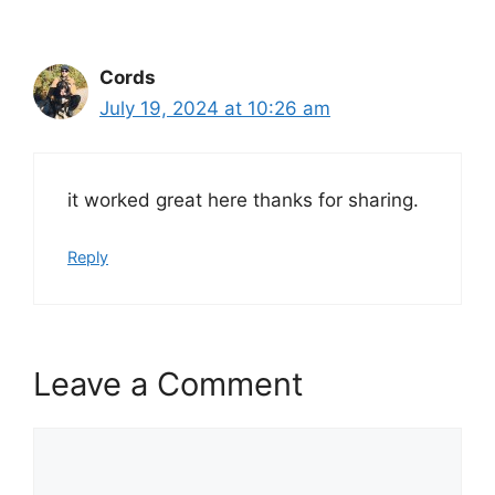
Cords
July 19, 2024 at 10:26 am
it worked great here thanks for sharing.
Reply
Leave a Comment
Comment