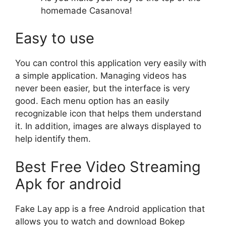
homemade Casanova!
Easy to use
You can control this application very easily with
a simple application. Managing videos has
never been easier, but the interface is very
good. Each menu option has an easily
recognizable icon that helps them understand
it. In addition, images are always displayed to
help identify them.
Best Free Video Streaming
Apk for android
Fake Lay app is a free Android application that
allows you to watch and download Bokep