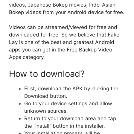
videos, Japanese Bokep movies, Indo-Asian
Bokep videos from your Android device for free.
Videos can be streamed/viewed for free and
downloaded for free. So we believe that Fake
Lay is one of the best and greatest Android
apps you can get in the Free Backup Video
Apps category.
How to download?
First, download the APK by clicking the
Download button.
Go to your device settings and allow
unknown sources.
Return to your download area and tap
the “Install” button in the installer.
Your installation process will be