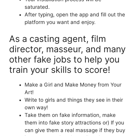
saturated.
After typing, open the app and fill out the
platform you want and enjoy.
As a casting agent, film
director, masseur, and many
other fake jobs to help you
train your skills to score!
Make a Girl and Make Money from Your
Art!
Write to girls and things they see in their
own way!
Take them on fake information, make
them into fake story attractions or) If you
can give them a real massage if they buy