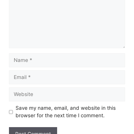
Name
Email
Website
Save my name, email, and website in this
browser for the next time I comment.