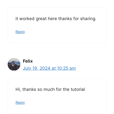
it worked great here thanks for sharing.
Reply
Felix
July 19, 2024 at 10:25 am
Hi, thanks so much for the tutorial
Reply