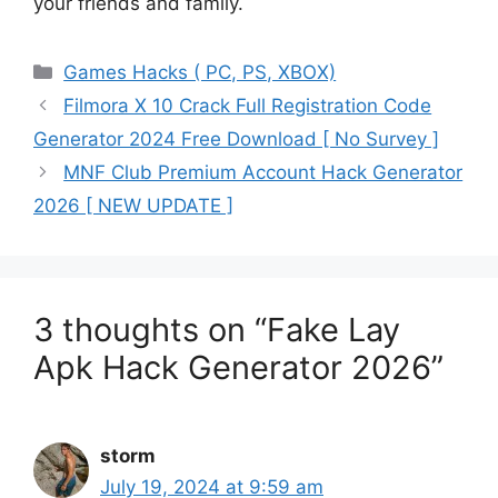
your friends and family.
Categories
Games Hacks ( PC, PS, XBOX)
Filmora X 10 Crack Full Registration Code
Generator 2024 Free Download [ No Survey ]
MNF Club Premium Account Hack Generator
2026 [ NEW UPDATE ]
3 thoughts on “Fake Lay
Apk Hack Generator 2026”
storm
July 19, 2024 at 9:59 am