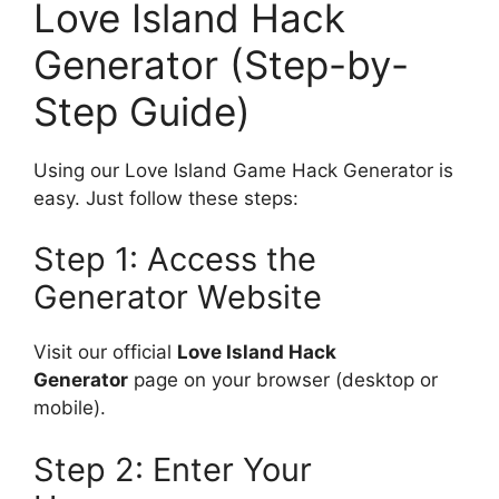
Love Island Hack
Generator (Step-by-
Step Guide)
Using our Love Island Game Hack Generator is
easy. Just follow these steps:
Step 1: Access the
Generator Website
Visit our official
Love Island Hack
Generator
page on your browser (desktop or
mobile).
Step 2: Enter Your