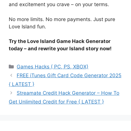
and excitement you crave – on your terms.
No more limits. No more payments. Just pure
Love Island fun.
Try the Love Island Game Hack Generator
today – and rewrite your Island story now!
Categories
Games Hacks ( PC, PS, XBOX)
FREE iTunes Gift Card Code Generator 2025
{ LATEST }
Streamate Credit Hack Generator – How To
Get Unlimited Credit for Free { LATEST }