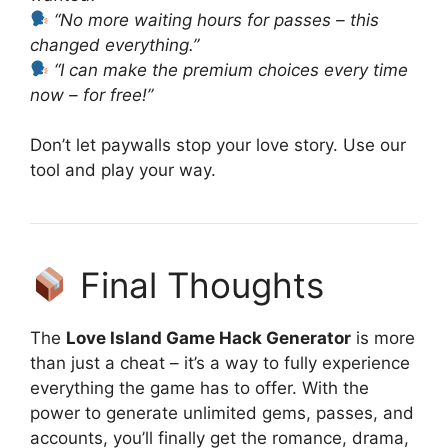
“No more waiting hours for passes – this
changed everything.”
“I can make the premium choices every time
now – for free!”
Don’t let paywalls stop your love story. Use our
tool and play your way.
Final Thoughts
The
Love Island Game Hack Generator
is more
than just a cheat – it’s a way to fully experience
everything the game has to offer. With the
power to generate unlimited gems, passes, and
accounts, you’ll finally get the romance, drama,