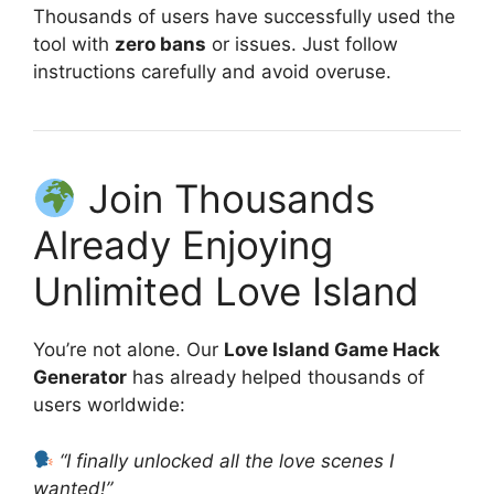
Thousands of users have successfully used the
tool with
zero bans
or issues. Just follow
instructions carefully and avoid overuse.
Join Thousands
Already Enjoying
Unlimited Love Island
You’re not alone. Our
Love Island Game Hack
Generator
has already helped thousands of
users worldwide:
“I finally unlocked all the love scenes I
wanted!”