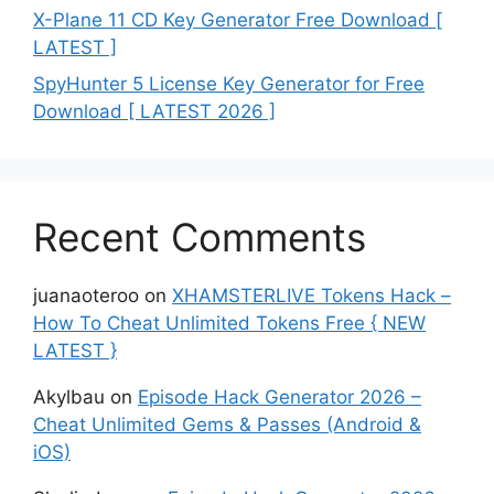
X-Plane 11 CD Key Generator Free Download [
LATEST ]
SpyHunter 5 License Key Generator for Free
Download [ LATEST 2026 ]
Recent Comments
juanaoteroo
on
XHAMSTERLIVE Tokens Hack –
How To Cheat Unlimited Tokens Free { NEW
LATEST }
Akylbau
on
Episode Hack Generator 2026 –
Cheat Unlimited Gems & Passes (Android &
iOS)