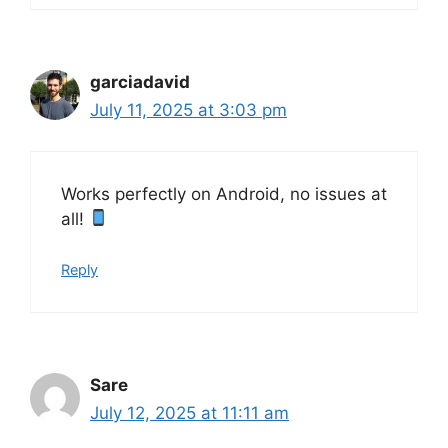
garciadavid
July 11, 2025 at 3:03 pm
Works perfectly on Android, no issues at
all!
Reply
Sare
July 12, 2025 at 11:11 am