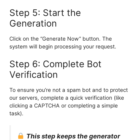
Step 5: Start the
Generation
Click on the “Generate Now” button. The
system will begin processing your request.
Step 6: Complete Bot
Verification
To ensure you’re not a spam bot and to protect
our servers, complete a quick verification (like
clicking a CAPTCHA or completing a simple
task).
This step keeps the generator