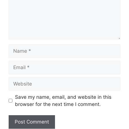
Name
Email
Website
Save my name, email, and website in this
browser for the next time I comment.