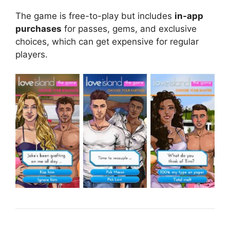
The game is free-to-play but includes
in-app
purchases
for passes, gems, and exclusive
choices, which can get expensive for regular
players.