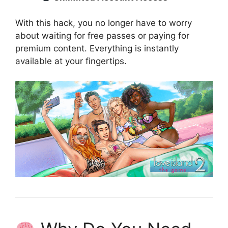
With this hack, you no longer have to worry
about waiting for free passes or paying for
premium content. Everything is instantly
available at your fingertips.