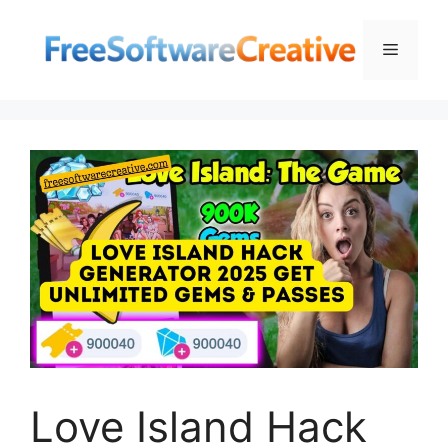
Skip
to
Menu
content
Love Island Hack