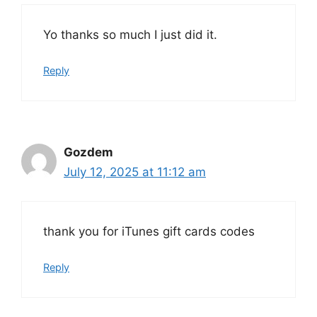
Yo thanks so much I just did it.
Reply
Gozdem
July 12, 2025 at 11:12 am
thank you for iTunes gift cards codes
Reply