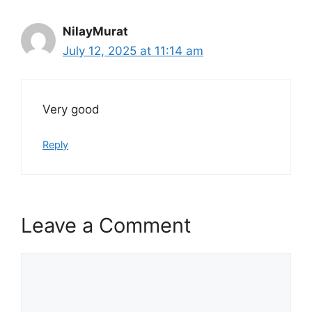
NilayMurat
July 12, 2025 at 11:14 am
Very good
Reply
Leave a Comment
Comment