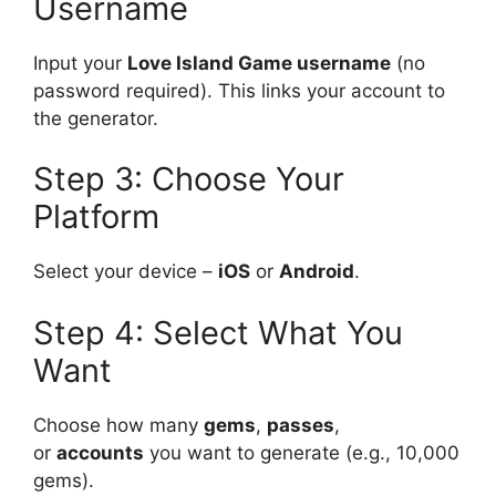
Username
Input your
Love Island Game username
(no
password required). This links your account to
the generator.
Step 3: Choose Your
Platform
Select your device –
iOS
or
Android
.
Step 4: Select What You
Want
Choose how many
gems
,
passes
,
or
accounts
you want to generate (e.g., 10,000
gems).