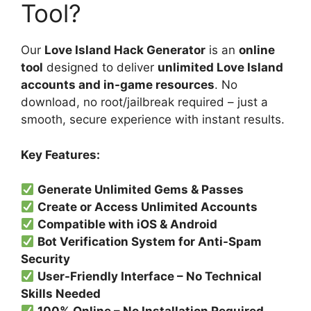
Tool?
Our
Love Island Hack Generator
is an
online
tool
designed to deliver
unlimited Love Island
accounts and in-game resources
. No
download, no root/jailbreak required – just a
smooth, secure experience with instant results.
Key Features:
Generate Unlimited Gems & Passes
Create or Access Unlimited Accounts
Compatible with iOS & Android
Bot Verification System for Anti-Spam
Security
User-Friendly Interface – No Technical
Skills Needed