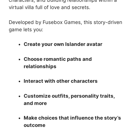
characters, and building relationships within a
virtual villa full of love and secrets.
Developed by Fusebox Games, this story-driven
game lets you:
Create your own Islander avatar
Choose romantic paths and
relationships
Interact with other characters
Customize outfits, personality traits,
and more
Make choices that influence the story’s
outcome