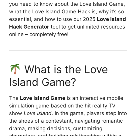
you need to know about the Love Island Game,
what the Love Island Game Hack is, why it’s so
essential, and how to use our 2025
Love Island
Hack Generator
tool to get unlimited resources
online – completely free!
What is the Love
Island Game?
The
Love Island Game
is an interactive mobile
simulation game based on the hit reality TV
show
Love Island
. In the game, players step into
the shoes of a contestant, navigating romantic
drama, making decisions, customizing