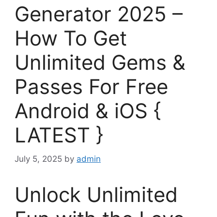
Generator 2025 –
How To Get
Unlimited Gems &
Passes For Free
Android & iOS {
LATEST }
July 5, 2025
by
admin
Unlock Unlimited