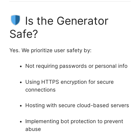
Is the Generator
Safe?
Yes. We prioritize user safety by:
Not requiring passwords or personal info
Using HTTPS encryption for secure
connections
Hosting with secure cloud-based servers
Implementing bot protection to prevent
abuse