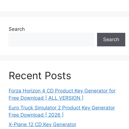
Search
Search
Recent Posts
Forza Horizon 4 CD Product Key Generator for
Free Download [ ALL VERSION ]
Euro Truck Simulator 2 Product Key Generator
Free Download [ 2026 ]
X-Plane 12 CD Key Generator