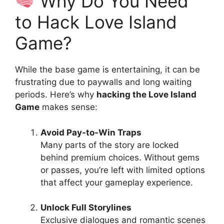
Why Do You Need
to Hack Love Island
Game?
While the base game is entertaining, it can be
frustrating due to paywalls and long waiting
periods. Here’s why
hacking the Love Island
Game
makes sense:
Avoid Pay-to-Win Traps
Many parts of the story are locked
behind premium choices. Without gems
or passes, you’re left with limited options
that affect your gameplay experience.
Unlock Full Storylines
Exclusive dialogues and romantic scenes