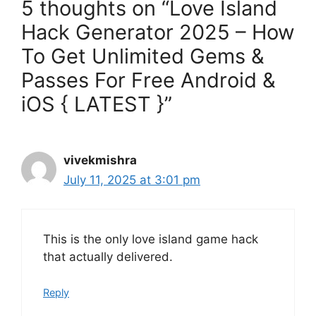
5 thoughts on “Love Island
Hack Generator 2025 – How
To Get Unlimited Gems &
Passes For Free Android &
iOS { LATEST }”
vivekmishra
July 11, 2025 at 3:01 pm
This is the only love island game hack
that actually delivered.
Reply