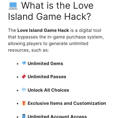
What is the Love
Island Game Hack?
The
Love Island Game Hack
is a digital tool
that bypasses the in-game purchase system,
allowing players to generate unlimited
resources, such as:
Unlimited Gems
Unlimited Passes
Unlock All Choices
Exclusive Items and Customization
Unlimited Account Access