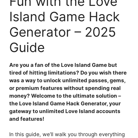
Fun with the Love
Island Game Hack
Generator – 2025
Guide
Are you a fan of the Love Island Game but
tired of hitting limitations? Do you wish there
was a way to unlock unlimited passes, gems,
or premium features without spending real
money? Welcome to the ultimate solution –
the Love Island Game Hack Generator, your
gateway to unlimited Love Island accounts
and features!
In this guide, we’ll walk you through everything