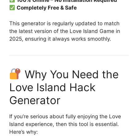
100% Online – No Installation Required
Completely Free & Safe
This generator is regularly updated to match
the latest version of the Love Island Game in
2025, ensuring it always works smoothly.
Why You Need the
Love Island Hack
Generator
If you’re serious about fully enjoying the Love
Island experience, then this tool is essential.
Here’s why: