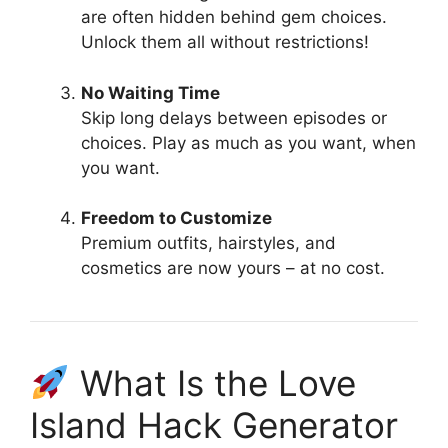
are often hidden behind gem choices.
Unlock them all without restrictions!
No Waiting Time
Skip long delays between episodes or
choices. Play as much as you want, when
you want.
Freedom to Customize
Premium outfits, hairstyles, and
cosmetics are now yours – at no cost.
What Is the Love
Island Hack Generator