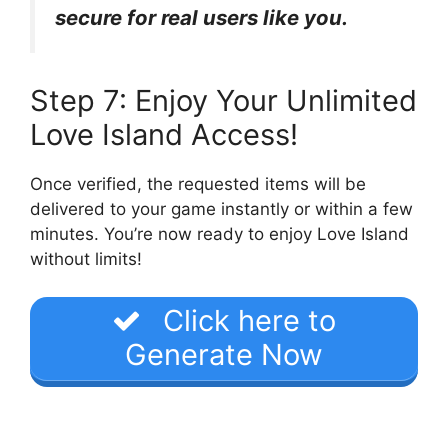
secure for real users like you.
Step 7: Enjoy Your Unlimited
Love Island Access!
Once verified, the requested items will be
delivered to your game instantly or within a few
minutes. You’re now ready to enjoy Love Island
without limits!
Click here to
Generate Now