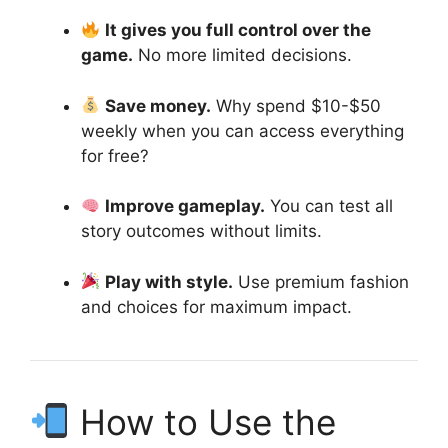
It gives you full control over the
game.
No more limited decisions.
Save money.
Why spend $10-$50
weekly when you can access everything
for free?
Improve gameplay.
You can test all
story outcomes without limits.
Play with style.
Use premium fashion
and choices for maximum impact.
How to Use the