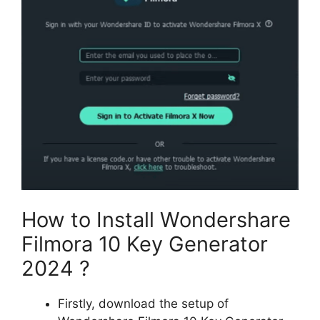
How to Install Wondershare
Filmora 10 Key Generator
2024 ?
Firstly, download the setup of