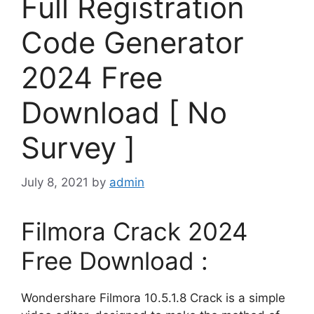
Full Registration
Code Generator
2024 Free
Download [ No
Survey ]
July 8, 2021
by
admin
Filmora Crack 2024
Free Download :
Wondershare Filmora 10.5.1.8 Crack is a simple