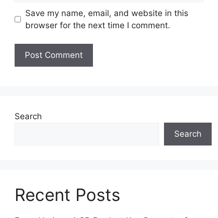
Save my name, email, and website in this
browser for the next time I comment.
Search
Search
Recent Posts