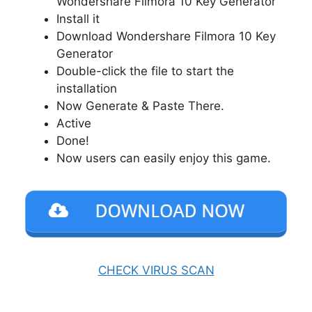
Wondershare Filmora 10 Key Generator
Install it
Download Wondershare Filmora 10 Key
Generator
Double-click the file to start the
installation
Now Generate & Paste There.
Active
Done!
Now users can easily enjoy this game.
CHECK VIRUS SCAN