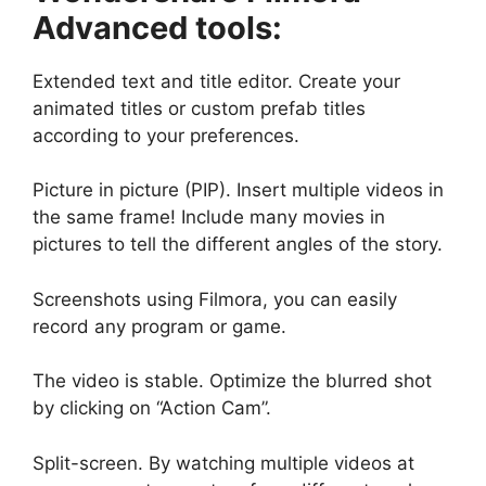
Advanced tools:
Extended text and title editor. Create your
animated titles or custom prefab titles
according to your preferences.
Picture in picture (PIP). Insert multiple videos in
the same frame! Include many movies in
pictures to tell the different angles of the story.
Screenshots using Filmora, you can easily
record any program or game.
The video is stable. Optimize the blurred shot
by clicking on “Action Cam”.
Split-screen. By watching multiple videos at