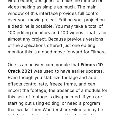
video editor, designed to make the method of
video making as simple as much. The main
window of this interface provides full control
over your movie project. Editing your project on
a deadline is possible. You may take a total of
100 editing monitors and 100 videos. That is for
almost any project. Because previous versions
of the applications offered just one editing
monitor this is a good move forward for Filmora.
One is an activity cam module that
Filmora 10
Crack 2021
was used to have earlier updates.
Even though you stabilize footage and add
effects control rate, freeze frame, and can
import the footage, the absence of a module for
this sort of footage is disappointed. If you are
starting out using editing, or need a program
that works, then Wondershare Filmora may be