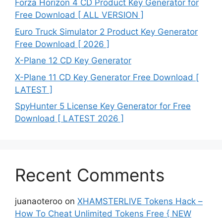
Forza Horizon 4 CD Product Key Generator for
Free Download [ ALL VERSION ]
Euro Truck Simulator 2 Product Key Generator
Free Download [ 2026 ]
X-Plane 12 CD Key Generator
X-Plane 11 CD Key Generator Free Download [
LATEST ]
SpyHunter 5 License Key Generator for Free
Download [ LATEST 2026 ]
Recent Comments
juanaoteroo
on
XHAMSTERLIVE Tokens Hack –
How To Cheat Unlimited Tokens Free { NEW