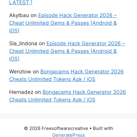
LATEST }
Akylbau
on
Episode Hack Generator 2026 –
Cheat Unlimited Gems & Passes (Android &
iOS)
Sla_lindona
on
Episode Hack Generator 2026 –
Cheat Unlimited Gems & Passes (Android &
iOS)
Wenzlow
on
Bongacams Hack Generator 2026
Cheats Unlimited Tokens Apk / iOS
Hernadez
on
Bongacams Hack Generator 2026
Cheats Unlimited Tokens Apk / iOS
© 2026 Freesoftwarecreative
• Built with
GeneratePress