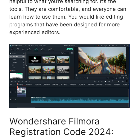
helpful to what you’re searching for. It’s the
tools. They are comfortable, and everyone can
learn how to use them. You would like editing
programs that have been designed for more
experienced editors.
Wondershare Filmora
Registration Code 2024: