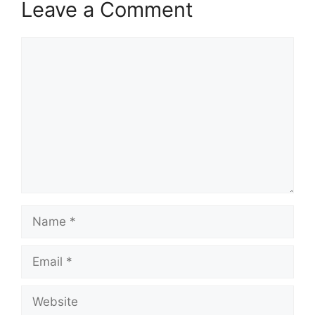
Leave a Comment
Comment
Name
Email
Website