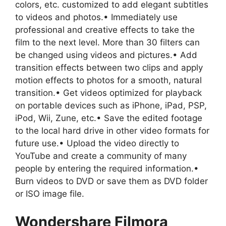
colors, etc. customized to add elegant subtitles
to videos and photos.• Immediately use
professional and creative effects to take the
film to the next level. More than 30 filters can
be changed using videos and pictures.• Add
transition effects between two clips and apply
motion effects to photos for a smooth, natural
transition.• Get videos optimized for playback
on portable devices such as iPhone, iPad, PSP,
iPod, Wii, Zune, etc.• Save the edited footage
to the local hard drive in other video formats for
future use.• Upload the video directly to
YouTube and create a community of many
people by entering the required information.•
Burn videos to DVD or save them as DVD folder
or ISO image file.
Wondershare Filmora