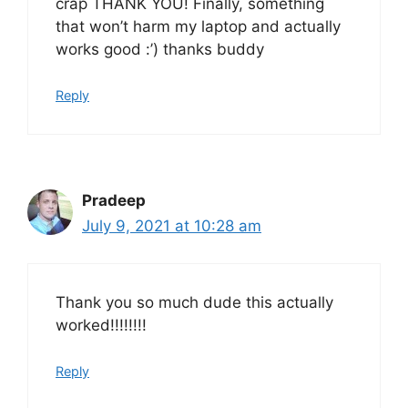
crap THANK YOU! Finally, something
that won’t harm my laptop and actually
works good :’) thanks buddy
Reply
Pradeep
July 9, 2021 at 10:28 am
Thank you so much dude this actually
worked!!!!!!!!
Reply