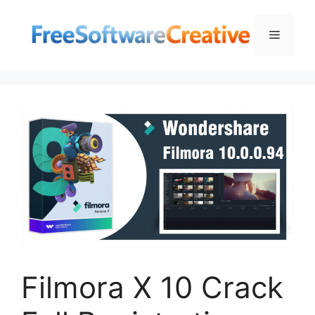
Skip
to
Menu
content
Filmora X 10 Crack