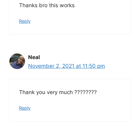
Thanks bro this works
Reply
Neal
November 2, 2021 at 11:50 pm
Thank you very much ????????
Reply