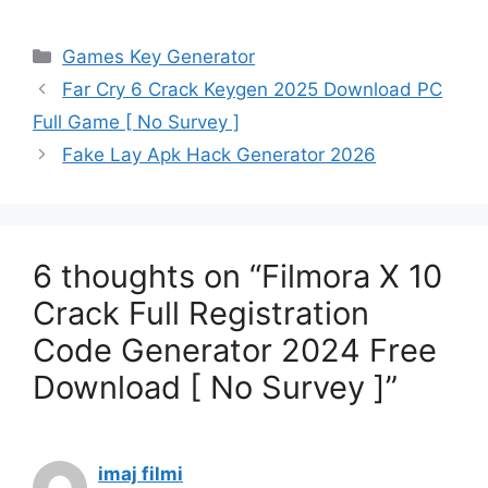
Categories
Games Key Generator
Far Cry 6 Crack Keygen 2025 Download PC
Full Game [ No Survey ]
Fake Lay Apk Hack Generator 2026
6 thoughts on “Filmora X 10
Crack Full Registration
Code Generator 2024 Free
Download [ No Survey ]”
imaj filmi