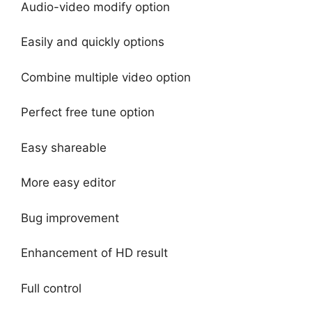
Audio-video modify option
Easily and quickly options
Combine multiple video option
Perfect free tune option
Easy shareable
More easy editor
Bug improvement
Enhancement of HD result
Full control