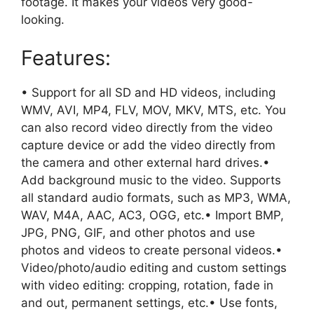
footage. It makes your videos very good-
looking.
Features:
• Support for all SD and HD videos, including
WMV, AVI, MP4, FLV, MOV, MKV, MTS, etc. You
can also record video directly from the video
capture device or add the video directly from
the camera and other external hard drives.•
Add background music to the video. Supports
all standard audio formats, such as MP3, WMA,
WAV, M4A, AAC, AC3, OGG, etc.• Import BMP,
JPG, PNG, GIF, and other photos and use
photos and videos to create personal videos.•
Video/photo/audio editing and custom settings
with video editing: cropping, rotation, fade in
and out, permanent settings, etc.• Use fonts,