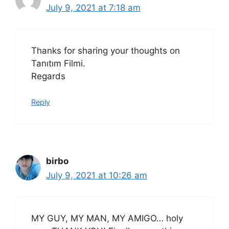
July 9, 2021 at 7:18 am
Thanks for sharing your thoughts on
Tanıtım Filmi.
Regards
Reply
birbo
July 9, 2021 at 10:26 am
MY GUY, MY MAN, MY AMIGO… holy