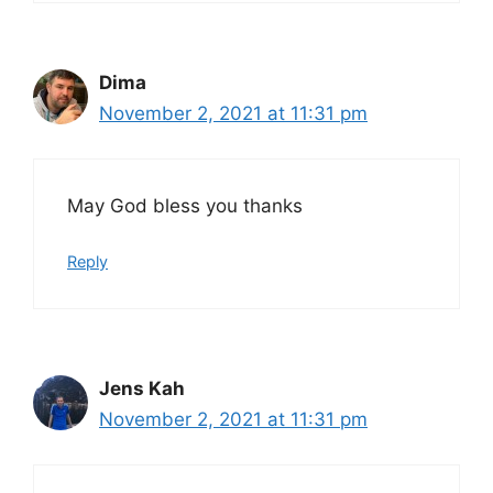
Dima
November 2, 2021 at 11:31 pm
May God bless you thanks
Reply
Jens Kah
November 2, 2021 at 11:31 pm