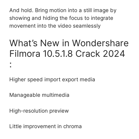
And hold. Bring motion into a still image by
showing and hiding the focus to integrate
movement into the video seamlessly
What’s New in Wondershare
Filmora 10.5.1.8 Crack 2024
:
Higher speed import export media
Manageable multimedia
High-resolution preview
Little improvement in chroma