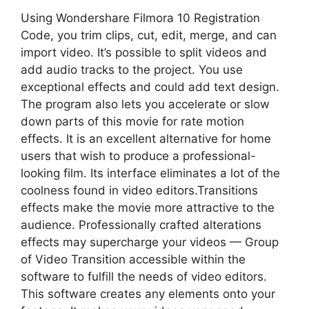
Using Wondershare Filmora 10 Registration
Code, you trim clips, cut, edit, merge, and can
import video. It’s possible to split videos and
add audio tracks to the project. You use
exceptional effects and could add text design.
The program also lets you accelerate or slow
down parts of this movie for rate motion
effects. It is an excellent alternative for home
users that wish to produce a professional-
looking film. Its interface eliminates a lot of the
coolness found in video editors.Transitions
effects make the movie more attractive to the
audience. Professionally crafted alterations
effects may supercharge your videos — Group
of Video Transition accessible within the
software to fulfill the needs of video editors.
This software creates any elements onto your