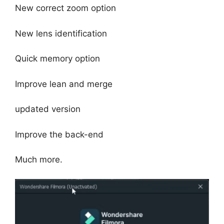
New correct zoom option
New lens identification
Quick memory option
Improve lean and merge
updated version
Improve the back-end
Much more.