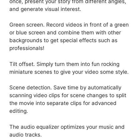
once, present your story from different angles,
and generate visual interest.
Green screen. Record videos in front of a green
or blue screen and combine them with other
backgrounds to get special effects such as
professionals!
Tilt offset. Simply turn them into fun rocking
miniature scenes to give your video some style.
Scene detection. Save time by automatically
scanning video clips for scene changes to split
the movie into separate clips for advanced
editing.
The audio equalizer optimizes your music and
audio tracks.