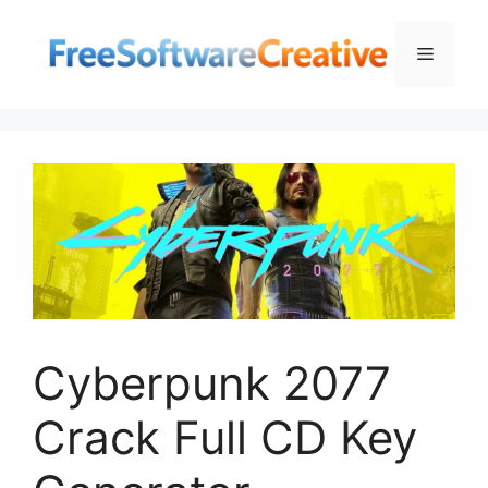
Skip
to
Menu
content
Cyberpunk 2077
Crack Full CD Key