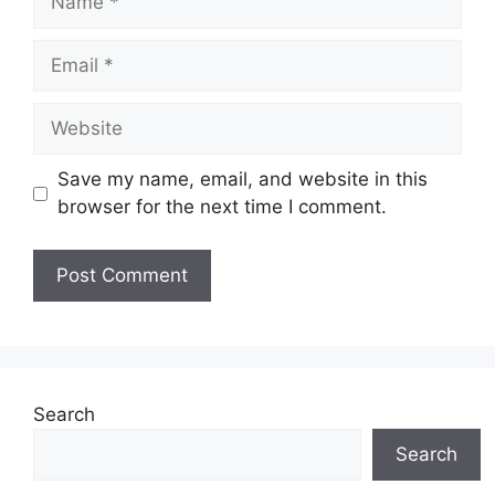
Email
Website
Save my name, email, and website in this
browser for the next time I comment.
Search
Search