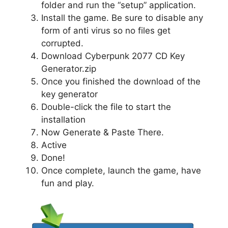
folder and run the “setup” application.
Install the game. Be sure to disable any
form of anti virus so no files get
corrupted.
Download Cyberpunk 2077 CD Key
Generator.zip
Once you finished the download of the
key generator
Double-click the file to start the
installation
Now Generate & Paste There.
Active
Done!
Once complete, launch the game, have
fun and play.