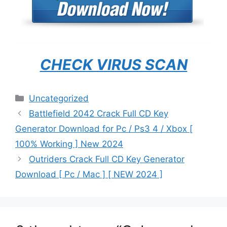
CHECK VIRUS SCAN
Categories
Uncategorized
Battlefield 2042 Crack Full CD Key
Generator Download for Pc / Ps3 4 / Xbox [
100% Working ] New 2024
Outriders Crack Full CD Key Generator
Download [ Pc / Mac ] [ NEW 2024 ]