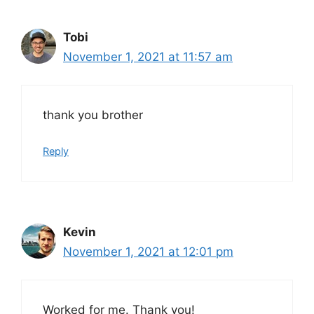
Tobi
November 1, 2021 at 11:57 am
thank you brother
Reply
Kevin
November 1, 2021 at 12:01 pm
Worked for me. Thank you!