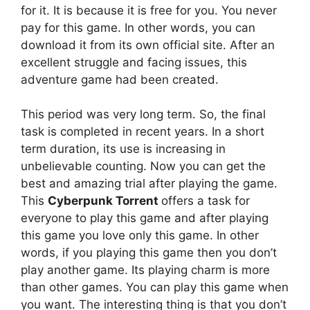
for it. It is because it is free for you. You never
pay for this game. In other words, you can
download it from its own official site. After an
excellent struggle and facing issues, this
adventure game had been created.
This period was very long term. So, the final
task is completed in recent years. In a short
term duration, its use is increasing in
unbelievable counting. Now you can get the
best and amazing trial after playing the game.
This
Cyberpunk Torrent
offers a task for
everyone to play this game and after playing
this game you love only this game. In other
words, if you playing this game then you don’t
play another game. Its playing charm is more
than other games. You can play this game when
you want. The interesting thing is that you don’t