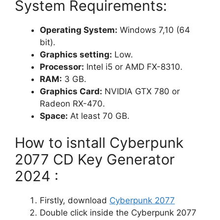
System Requirements:
Operating System:
Windows 7,10 (64
bit).
Graphics setting:
Low.
Processor:
Intel i5 or AMD FX-8310.
RAM:
3 GB.
Graphics Card:
NVIDIA GTX 780 or
Radeon RX-470.
Space:
At least 70 GB.
How to isntall Cyberpunk
2077 CD Key Generator
2024 :
Firstly, download
Cyberpunk 2077
Double click inside the Cyberpunk 2077