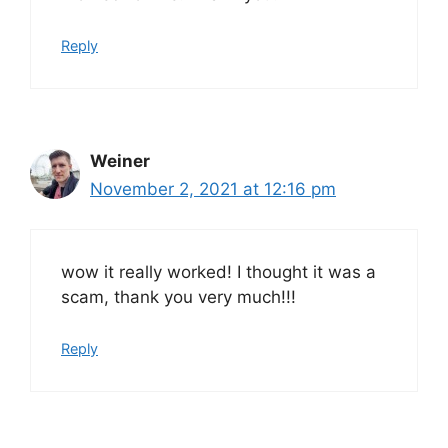
Reply
Weiner
November 2, 2021 at 12:16 pm
wow it really worked! I thought it was a
scam, thank you very much!!!
Reply