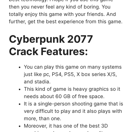
then you never feel any kind of boring. You
totally enjoy this game with your friends. And
further, get the best experience from this game.
Cyberpunk 2077
Crack Features:
You can play this game on many systems
just like pc, PS4, PS5, X box series X/S,
and stadia.
This kind of game is heavy graphics so it
needs about 60 GB of free space.
It is a single-person shooting game that is
very difficult to play and it also plays with
more, than one.
Moreover, it has one of the best 3D