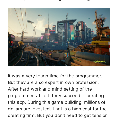
It was a very tough time for the programmer.
But they are also expert in own profession.
After hard work and mind setting of the
programmer, at last, they succeed in creating
this app. During this game building, millions of
dollars are invested. That is a high cost for the
creating firm. But you don’t need to get tension