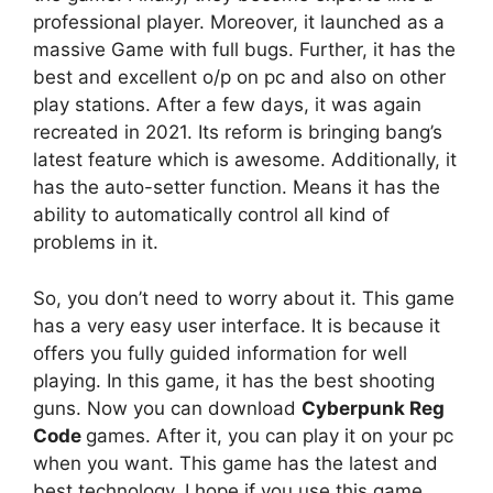
professional player. Moreover, it launched as a
massive Game with full bugs. Further, it has the
best and excellent o/p on pc and also on other
play stations. After a few days, it was again
recreated in 2021. Its reform is bringing bang’s
latest feature which is awesome. Additionally, it
has the auto-setter function. Means it has the
ability to automatically control all kind of
problems in it.
So, you don’t need to worry about it. This game
has a very easy user interface. It is because it
offers you fully guided information for well
playing. In this game, it has the best shooting
guns. Now you can download
Cyberpunk Reg
Code
games. After it, you can play it on your pc
when you want. This game has the latest and
best technology. I hope if you use this game