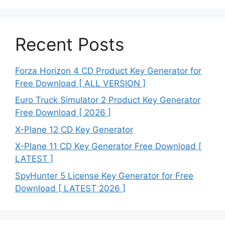
Recent Posts
Forza Horizon 4 CD Product Key Generator for
Free Download [ ALL VERSION ]
Euro Truck Simulator 2 Product Key Generator
Free Download [ 2026 ]
X-Plane 12 CD Key Generator
X-Plane 11 CD Key Generator Free Download [
LATEST ]
SpyHunter 5 License Key Generator for Free
Download [ LATEST 2026 ]