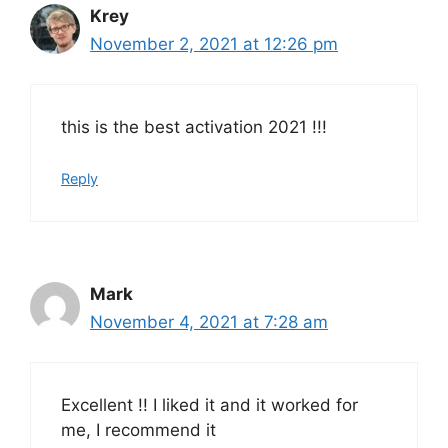
Krey
November 2, 2021 at 12:26 pm
this is the best activation 2021 !!!
Reply
Mark
November 4, 2021 at 7:28 am
Excellent !! I liked it and it worked for
me, I recommend it