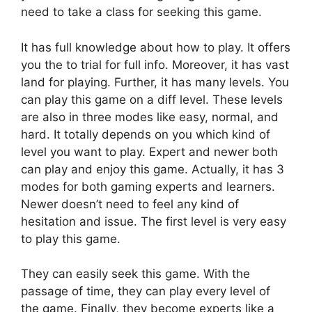
need to take a class for seeking this game.
It has full knowledge about how to play. It offers
you the to trial for full info. Moreover, it has vast
land for playing. Further, it has many levels. You
can play this game on a diff level. These levels
are also in three modes like easy, normal, and
hard. It totally depends on you which kind of
level you want to play. Expert and newer both
can play and enjoy this game. Actually, it has 3
modes for both gaming experts and learners.
Newer doesn’t need to feel any kind of
hesitation and issue. The first level is very easy
to play this game.
They can easily seek this game. With the
passage of time, they can play every level of
the game. Finally, they become experts like a