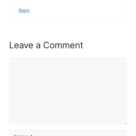
Reply
Leave a Comment
Comment
Name