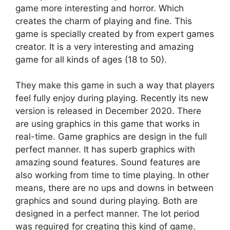
game more interesting and horror. Which
creates the charm of playing and fine. This
game is specially created by from expert games
creator. It is a very interesting and amazing
game for all kinds of ages (18 to 50).
They make this game in such a way that players
feel fully enjoy during playing. Recently its new
version is released in December 2020. There
are using graphics in this game that works in
real-time. Game graphics are design in the full
perfect manner. It has superb graphics with
amazing sound features. Sound features are
also working from time to time playing. In other
means, there are no ups and downs in between
graphics and sound during playing. Both are
designed in a perfect manner. The lot period
was required for creating this kind of game.