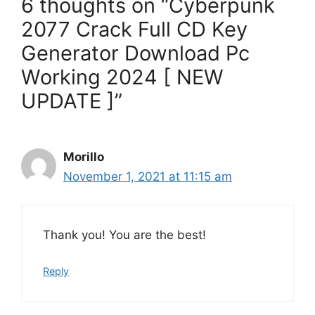
6 thoughts on “Cyberpunk
2077 Crack Full CD Key
Generator Download Pc
Working 2024 [ NEW
UPDATE ]”
Morillo
November 1, 2021 at 11:15 am
Thank you! You are the best!
Reply