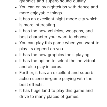
graphics and superb sound quality.
You can enjoy nightclubs with dance and
more enjoyable things.
It has an excellent night mode city which
is more interesting.
It has the new vehicles, weapons, and
best character your want to choose.
You can play this game when you want to
play its depend on you.
It has the new graphics tools playing.
It has the option to select the individual
and also play in corps.
Further, it has an excellent and superb
action scene in-game playing with the
best effects.
It has huge land to play this game and
drive to many places of games.