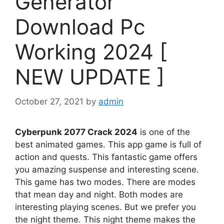
Generator
Download Pc
Working 2024 [
NEW UPDATE ]
October 27, 2021
by
admin
Cyberpunk 2077 Crack 2024
is one of the
best animated games. This app game is full of
action and quests. This fantastic game offers
you amazing suspense and interesting scene.
This game has two modes. There are modes
that mean day and night. Both modes are
interesting playing scenes. But we prefer you
the night theme. This night theme makes the