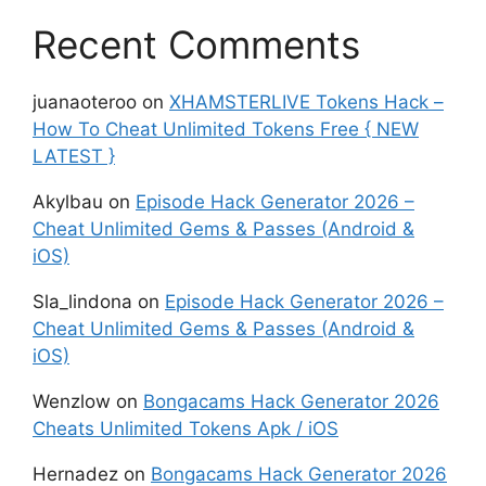
Recent Comments
juanaoteroo
on
XHAMSTERLIVE Tokens Hack –
How To Cheat Unlimited Tokens Free { NEW
LATEST }
Akylbau
on
Episode Hack Generator 2026 –
Cheat Unlimited Gems & Passes (Android &
iOS)
Sla_lindona
on
Episode Hack Generator 2026 –
Cheat Unlimited Gems & Passes (Android &
iOS)
Wenzlow
on
Bongacams Hack Generator 2026
Cheats Unlimited Tokens Apk / iOS
Hernadez
on
Bongacams Hack Generator 2026