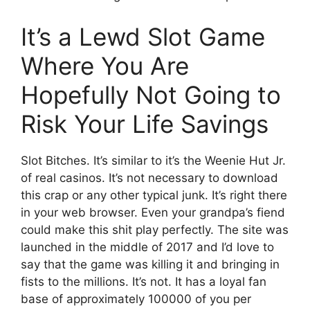
It’s a Lewd Slot Game
Where You Are
Hopefully Not Going to
Risk Your Life Savings
Slot Bitches.
It’s similar to it’s the Weenie Hut Jr.
of real casinos.
It’s not necessary to download
this crap or any other typical junk.
It’s right there
in your web browser.
Even your grandpa’s fiend
could make this shit play perfectly.
The site was
launched in the middle of 2017 and I’d love to
say that the game was killing it and bringing in
fists to the millions.
It’s not.
It has a loyal fan
base of approximately 100000 of you per