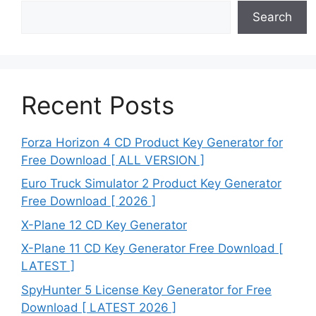
Search
Recent Posts
Forza Horizon 4 CD Product Key Generator for
Free Download [ ALL VERSION ]
Euro Truck Simulator 2 Product Key Generator
Free Download [ 2026 ]
X-Plane 12 CD Key Generator
X-Plane 11 CD Key Generator Free Download [
LATEST ]
SpyHunter 5 License Key Generator for Free
Download [ LATEST 2026 ]