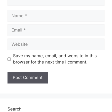
Name
Email
Website
Save my name, email, and website in this
browser for the next time I comment.
Search