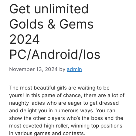
Get unlimited
Golds & Gems
2024
PC/Android/Ios
November 13, 2024
by
admin
The most beautiful girls are waiting to be
yours!
In this game of chance, there are a lot of
naughty ladies who are eager to get dressed
and delight you in numerous ways.
You can
show the other players who’s the boss and the
most coveted high roller, winning top positions
in various games and contests.