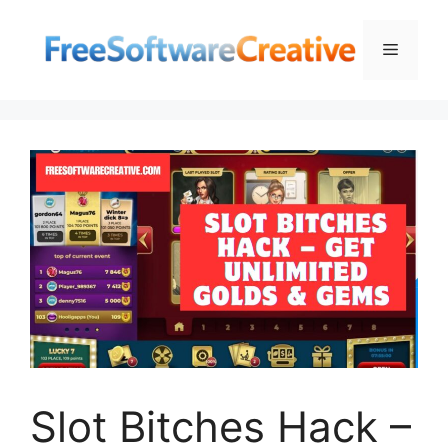
Skip
to
Menu
content
Slot Bitches Hack –