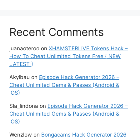
Recent Comments
juanaoteroo
on
XHAMSTERLIVE Tokens Hack –
How To Cheat Unlimited Tokens Free { NEW
LATEST }
Akylbau
on
Episode Hack Generator 2026 –
Cheat Unlimited Gems & Passes (Android &
iOS)
Sla_lindona
on
Episode Hack Generator 2026 –
Cheat Unlimited Gems & Passes (Android &
iOS)
Wenzlow
on
Bongacams Hack Generator 2026