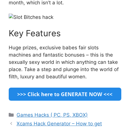
month, which isn’t a lot.
Key Features
Huge prizes, exclusive babes fair slots
machines and fantastic bonuses – this is the
sexually sexy world in which anything can take
place.
Take a step and plunge into the world of
filth, luxury and beautiful women.
Categories
Games Hacks ( PC, PS, XBOX)
Xcams Hack Generator – How to get