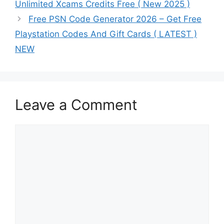
Unlimited Xcams Credits Free ( New 2025 )
Free PSN Code Generator 2026 – Get Free
Playstation Codes And Gift Cards ( LATEST )
NEW
Leave a Comment
Comment