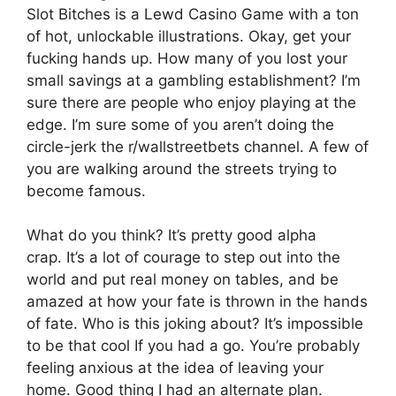
Slot Bitches is a Lewd Casino Game with a ton
of hot, unlockable illustrations.
Okay, get your
fucking hands up.
How many of you lost your
small savings at a gambling establishment?
I’m
sure there are people who enjoy playing at the
edge.
I’m sure some of you aren’t doing the
circle-jerk the r/wallstreetbets channel.
A few of
you are walking around the streets trying to
become famous.
What do you think?
It’s pretty good alpha
crap.
It’s a lot of courage to step out into the
world and put real money on tables, and be
amazed at how your fate is thrown in the hands
of fate.
Who is this joking about?
It’s impossible
to be that cool If you had a go.
You’re probably
feeling anxious at the idea of leaving your
home.
Good thing I had an alternate plan.