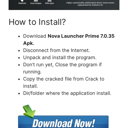
How to Install?
Download
Nova Launcher Prime 7.0.35
Apk.
Disconnect from the Internet.
Unpack and install the program.
Don’t run yet, Close the program if
running.
Copy the cracked file from Crack to
install.
Dir/folder where the application install.