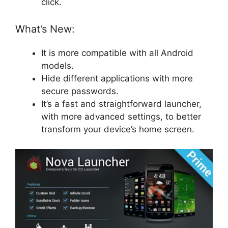
click.
What’s New:
It is more compatible with all Android
models.
Hide different applications with more
secure passwords.
It’s a fast and straightforward launcher,
with more advanced settings, to better
transform your device’s home screen.