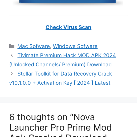
Check Virus Scan
Categories
Mac Sofware
,
Windows Sofware
Tivimate Premium Hack MOD APK 2024
(Unlocked Channels/ Premium) Download
Stellar Toolkit for Data Recovery Crack
v10.1.0.0 + Activation Key [ 2024 ] Latest
6 thoughts on “Nova
Launcher Pro Prime Mod