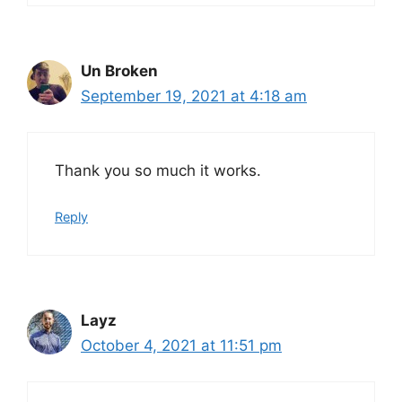
Un Broken
September 19, 2021 at 4:18 am
Thank you so much it works.
Reply
Layz
October 4, 2021 at 11:51 pm