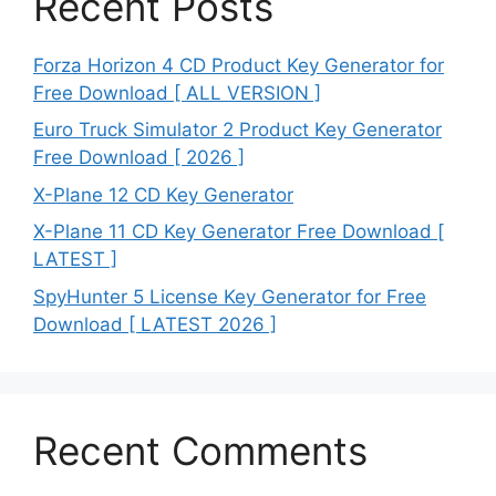
Recent Posts
Forza Horizon 4 CD Product Key Generator for
Free Download [ ALL VERSION ]
Euro Truck Simulator 2 Product Key Generator
Free Download [ 2026 ]
X-Plane 12 CD Key Generator
X-Plane 11 CD Key Generator Free Download [
LATEST ]
SpyHunter 5 License Key Generator for Free
Download [ LATEST 2026 ]
Recent Comments