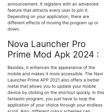
announcement. It registers with an advanced
feature that attracts every user to join it.
Depending on your application, there are
different effects of moving the program up or
down.
Nova Launcher Pro
Prime Mod Apk 2024 :
Besides, it enhances the appearance of the
mobile and makes it more accessible. The Navi
Launcher Prime APP 2021 also offers a better
metal that allows you to update your mobile
device by clicking on the shortcut quickly. In this
fantastic program, you just have to loop the
application of your choice through your endless
scroll. Also, different colour schemes can