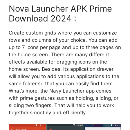
Nova Launcher APK Prime
Download 2024 :
Create custom grids where you can customize
rows and columns of your choice. You can add
up to 7 icons per page and up to three pages on
the home screen. There are many different
effects available for dragging icons on the
home screen. Besides, its application drawer
will allow you to add various applications to the
same folder so that you can easily find them.
What’s more, the Navy Launcher app comes
with prime gestures such as holding, sliding, or
sliding two fingers. That will help you to work
together smoothly and efficiently.