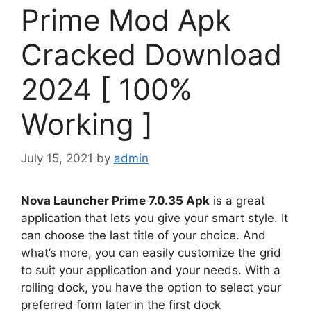
Prime Mod Apk
Cracked Download
2024 [ 100%
Working ]
July 15, 2021
by
admin
Nova Launcher Prime 7.0.35 Apk
is a great
application that lets you give your smart style. It
can choose the last title of your choice. And
what’s more, you can easily customize the grid
to suit your application and your needs. With a
rolling dock, you have the option to select your
preferred form later in the first dock