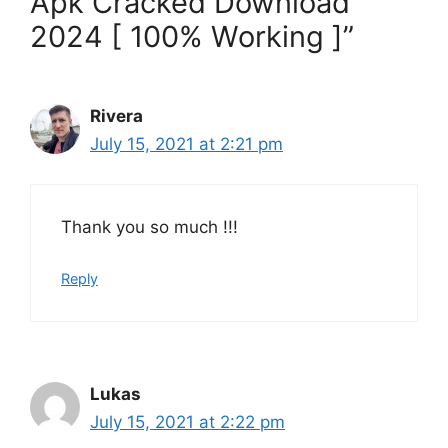
Apk Cracked Download
2024 [ 100% Working ]”
Rivera
July 15, 2021 at 2:21 pm
Thank you so much !!!
Reply
Lukas
July 15, 2021 at 2:22 pm