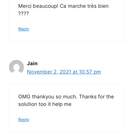
Merci beaucoup! Ca marche très bien
????
Reply
Jain
November 2, 2021 at 10:57 pm
OMG thankyou so much. Thanks for the
solution too it help me
Reply