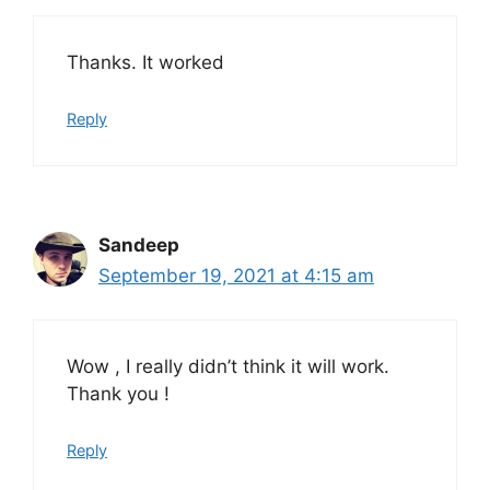
Thanks. It worked
Reply
Sandeep
September 19, 2021 at 4:15 am
Wow , I really didn’t think it will work.
Thank you !
Reply