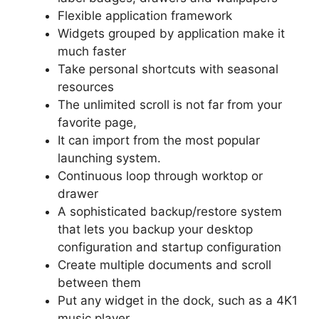
Flexible application framework
Widgets grouped by application make it
much faster
Take personal shortcuts with seasonal
resources
The unlimited scroll is not far from your
favorite page,
It can import from the most popular
launching system.
Continuous loop through worktop or
drawer
A sophisticated backup/restore system
that lets you backup your desktop
configuration and startup configuration
Create multiple documents and scroll
between them
Put any widget in the dock, such as a 4K1
music player