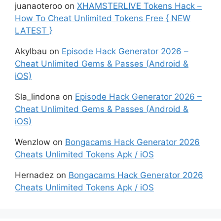
juanaoteroo
on
XHAMSTERLIVE Tokens Hack –
How To Cheat Unlimited Tokens Free { NEW
LATEST }
Akylbau
on
Episode Hack Generator 2026 –
Cheat Unlimited Gems & Passes (Android &
iOS)
Sla_lindona
on
Episode Hack Generator 2026 –
Cheat Unlimited Gems & Passes (Android &
iOS)
Wenzlow
on
Bongacams Hack Generator 2026
Cheats Unlimited Tokens Apk / iOS
Hernadez
on
Bongacams Hack Generator 2026
Cheats Unlimited Tokens Apk / iOS