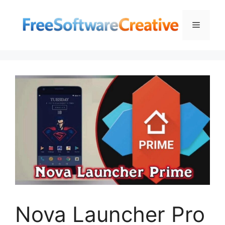
Skip
to
Menu
content
Nova Launcher Pro