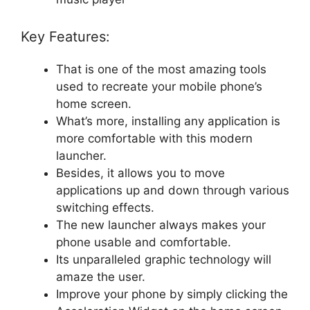
Key Features:
That is one of the most amazing tools
used to recreate your mobile phone’s
home screen.
What’s more, installing any application is
more comfortable with this modern
launcher.
Besides, it allows you to move
applications up and down through various
switching effects.
The new launcher always makes your
phone usable and comfortable.
Its unparalleled graphic technology will
amaze the user.
Improve your phone by simply clicking the