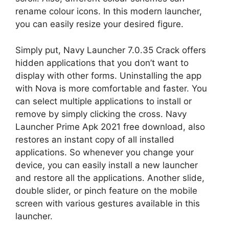
rename colour icons. In this modern launcher,
you can easily resize your desired figure.
Simply put, Navy Launcher 7.0.35 Crack offers
hidden applications that you don’t want to
display with other forms. Uninstalling the app
with Nova is more comfortable and faster. You
can select multiple applications to install or
remove by simply clicking the cross. Navy
Launcher Prime Apk 2021 free download, also
restores an instant copy of all installed
applications. So whenever you change your
device, you can easily install a new launcher
and restore all the applications. Another slide,
double slider, or pinch feature on the mobile
screen with various gestures available in this
launcher.