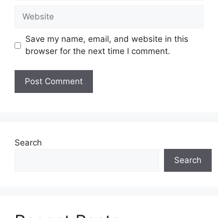
Website
Save my name, email, and website in this
browser for the next time I comment.
Search
Search