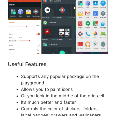
Useful Features.
Supports any popular package on the
playground
Allows you to paint icons
Or you look in the middle of the grid cell
It’s much better and faster
Controls the color of stickers, folders,
label badges, drawers and wallpapers