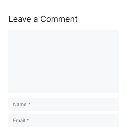
Leave a Comment
Comment
Name
Email