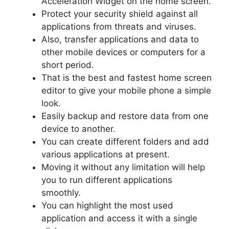
Acceleration Widget on the home screen.
Protect your security shield against all
applications from threats and viruses.
Also, transfer applications and data to
other mobile devices or computers for a
short period.
That is the best and fastest home screen
editor to give your mobile phone a simple
look.
Easily backup and restore data from one
device to another.
You can create different folders and add
various applications at present.
Moving it without any limitation will help
you to run different applications
smoothly.
You can highlight the most used
application and access it with a single