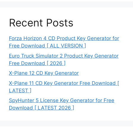
Recent Posts
Forza Horizon 4 CD Product Key Generator for
Free Download [ ALL VERSION ]
Euro Truck Simulator 2 Product Key Generator
Free Download [ 2026 ]
X-Plane 12 CD Key Generator
X-Plane 11 CD Key Generator Free Download [
LATEST ]
SpyHunter 5 License Key Generator for Free
Download [ LATEST 2026 ]