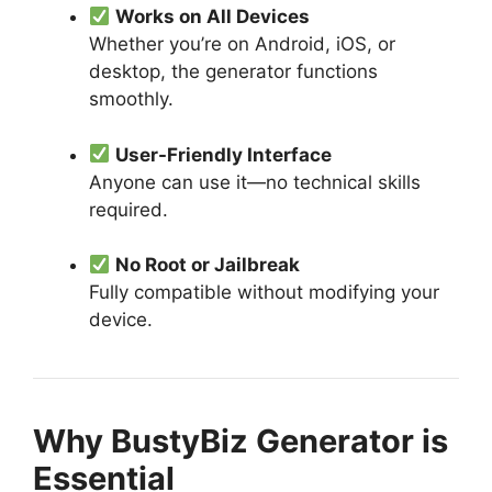
Works on All Devices
Whether you’re on Android, iOS, or
desktop, the generator functions
smoothly.
User-Friendly Interface
Anyone can use it—no technical skills
required.
No Root or Jailbreak
Fully compatible without modifying your
device.
Why BustyBiz Generator is
Essential