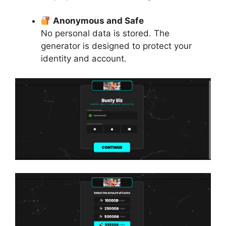
Anonymous and Safe
No personal data is stored. The
generator is designed to protect your
identity and account.