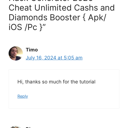
Cheat Unlimited Cashs and
Diamonds Booster { Apk/
iOS /Pc }”
Timo
July 16, 2024 at 5:05 am
Hi, thanks so much for the tutorial
Reply