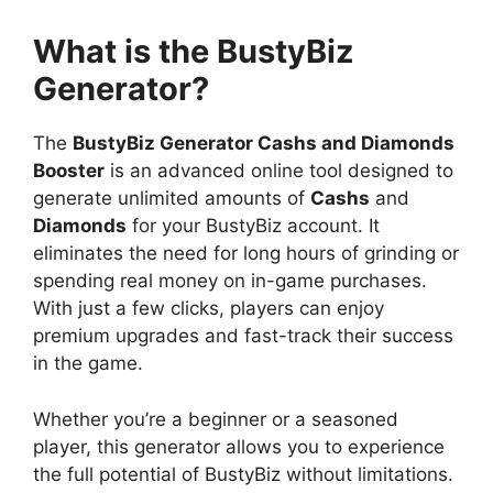
What is the BustyBiz
Generator?
The
BustyBiz Generator Cashs and Diamonds
Booster
is an advanced online tool designed to
generate unlimited amounts of
Cashs
and
Diamonds
for your BustyBiz account. It
eliminates the need for long hours of grinding or
spending real money on in-game purchases.
With just a few clicks, players can enjoy
premium upgrades and fast-track their success
in the game.
Whether you’re a beginner or a seasoned
player, this generator allows you to experience
the full potential of BustyBiz without limitations.