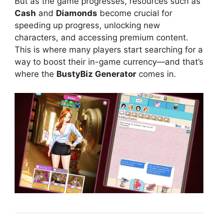
But as the game progresses, resources such as
Cash
and
Diamonds
become crucial for
speeding up progress, unlocking new
characters, and accessing premium content.
This is where many players start searching for a
way to boost their in-game currency—and that’s
where the
BustyBiz Generator
comes in.