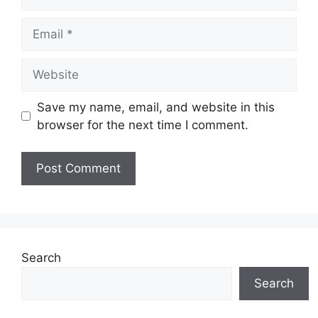
Email
Website
Save my name, email, and website in this
browser for the next time I comment.
Search
Search