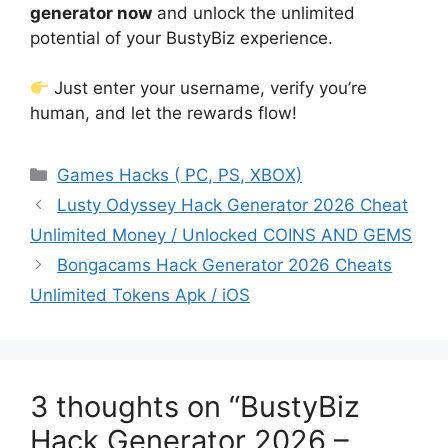
generator now
and unlock the unlimited
potential of your BustyBiz experience.
Just enter your username, verify you’re
human, and let the rewards flow!
Categories
Games Hacks ( PC, PS, XBOX)
Lusty Odyssey Hack Generator 2026 Cheat
Unlimited Money / Unlocked COINS AND GEMS
Bongacams Hack Generator 2026 Cheats
Unlimited Tokens Apk / iOS
3 thoughts on “BustyBiz
Hack Generator 2026 –