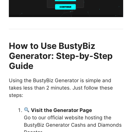
How to Use BustyBiz
Generator: Step-by-Step
Guide
Using the BustyBiz Generator is simple and
takes less than 2 minutes. Just follow these
steps:
Visit the Generator Page
Go to our official website hosting the
BustyBiz Generator Cashs and Diamonds