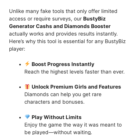
Unlike many fake tools that only offer limited
access or require surveys, our
BustyBiz
Generator Cashs and Diamonds Booster
actually works and provides results instantly.
Here’s why this tool is essential for any BustyBiz
player:
Boost Progress Instantly
Reach the highest levels faster than ever.
Unlock Premium Girls and Features
Diamonds can help you get rare
characters and bonuses.
Play Without Limits
Enjoy the game the way it was meant to
be played—without waiting.