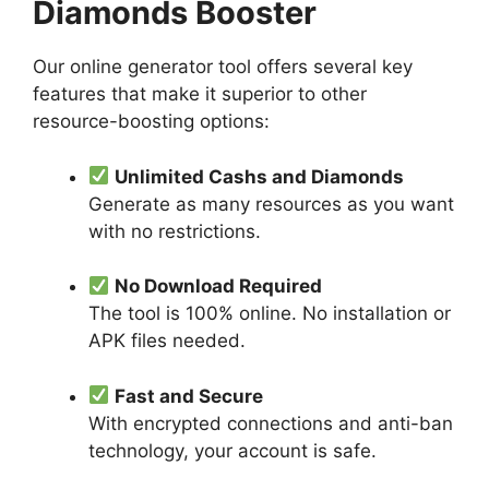
Diamonds Booster
Our online generator tool offers several key
features that make it superior to other
resource-boosting options:
Unlimited Cashs and Diamonds
Generate as many resources as you want
with no restrictions.
No Download Required
The tool is 100% online. No installation or
APK files needed.
Fast and Secure
With encrypted connections and anti-ban
technology, your account is safe.