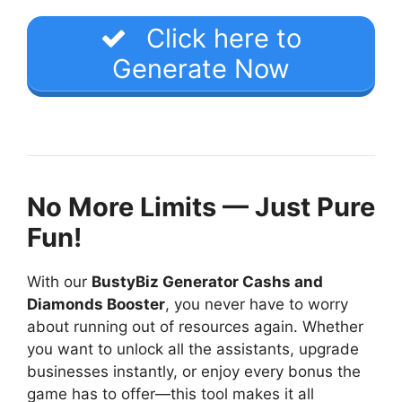
Click here to
Generate Now
No More Limits — Just Pure
Fun!
With our
BustyBiz Generator Cashs and
Diamonds Booster
, you never have to worry
about running out of resources again. Whether
you want to unlock all the assistants, upgrade
businesses instantly, or enjoy every bonus the
game has to offer—this tool makes it all