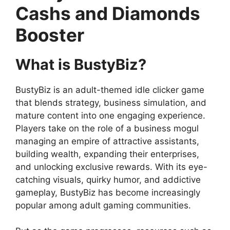
Cashs and Diamonds
Booster
What is BustyBiz?
BustyBiz is an adult-themed idle clicker game
that blends strategy, business simulation, and
mature content into one engaging experience.
Players take on the role of a business mogul
managing an empire of attractive assistants,
building wealth, expanding their enterprises,
and unlocking exclusive rewards. With its eye-
catching visuals, quirky humor, and addictive
gameplay, BustyBiz has become increasingly
popular among adult gaming communities.