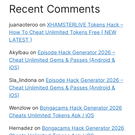
Recent Comments
juanaoteroo
on
XHAMSTERLIVE Tokens Hack –
How To Cheat Unlimited Tokens Free { NEW
LATEST }
Akylbau
on
Episode Hack Generator 2026 –
Cheat Unlimited Gems & Passes (Android &
iOS)
Sla_lindona
on
Episode Hack Generator 2026 –
Cheat Unlimited Gems & Passes (Android &
iOS)
Wenzlow
on
Bongacams Hack Generator 2026
Cheats Unlimited Tokens Apk / iOS
Hernadez
on
Bongacams Hack Generator 2026