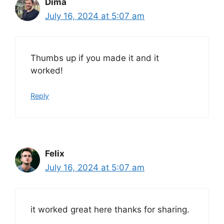
Dima
July 16, 2024 at 5:07 am
Thumbs up if you made it and it
worked!
Reply
Felix
July 16, 2024 at 5:07 am
it worked great here thanks for sharing.