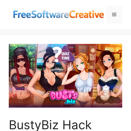
Skip
to
Menu
content
BustyBiz Hack