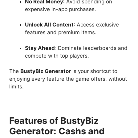
No Real Money
: Avoid spending on
expensive in-app purchases.
Unlock All Content
: Access exclusive
features and premium items.
Stay Ahead
: Dominate leaderboards and
compete with top players.
The
BustyBiz Generator
is your shortcut to
enjoying every feature the game offers, without
limits.
Features of BustyBiz
Generator: Cashs and