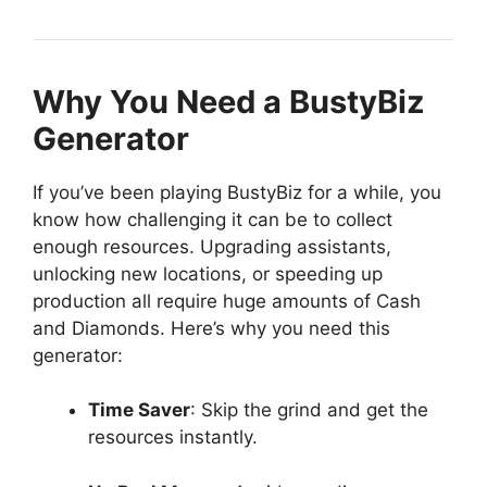
Why You Need a BustyBiz
Generator
If you’ve been playing BustyBiz for a while, you
know how challenging it can be to collect
enough resources. Upgrading assistants,
unlocking new locations, or speeding up
production all require huge amounts of Cash
and Diamonds. Here’s why you need this
generator:
Time Saver
: Skip the grind and get the
resources instantly.