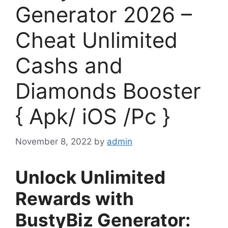
Generator 2026 –
Cheat Unlimited
Cashs and
Diamonds Booster
{ Apk/ iOS /Pc }
November 8, 2022
by
admin
Unlock Unlimited
Rewards with
BustyBiz Generator: