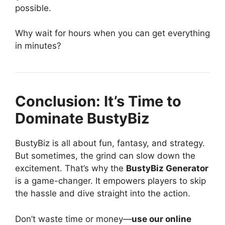
possible.
Why wait for hours when you can get everything
in minutes?
Conclusion: It’s Time to
Dominate BustyBiz
BustyBiz is all about fun, fantasy, and strategy.
But sometimes, the grind can slow down the
excitement. That’s why the
BustyBiz Generator
is a game-changer. It empowers players to skip
the hassle and dive straight into the action.
Don’t waste time or money—
use our online