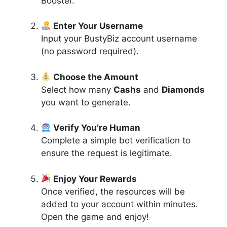
Booster.
Enter Your Username
Input your BustyBiz account username
(no password required).
Choose the Amount
Select how many
Cashs
and
Diamonds
you want to generate.
Verify You’re Human
Complete a simple bot verification to
ensure the request is legitimate.
Enjoy Your Rewards
Once verified, the resources will be
added to your account within minutes.
Open the game and enjoy!