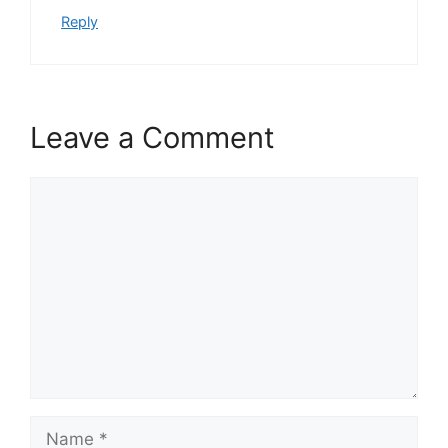
Reply
Leave a Comment
Comment
Name