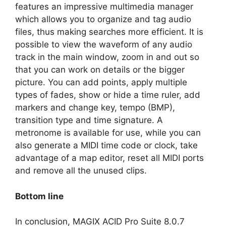
features an impressive multimedia manager
which allows you to organize and tag audio
files, thus making searches more efficient. It is
possible to view the waveform of any audio
track in the main window, zoom in and out so
that you can work on details or the bigger
picture. You can add points, apply multiple
types of fades, show or hide a time ruler, add
markers and change key, tempo (BMP),
transition type and time signature. A
metronome is available for use, while you can
also generate a MIDI time code or clock, take
advantage of a map editor, reset all MIDI ports
and remove all the unused clips.
Bottom line
In conclusion, MAGIX ACID Pro Suite 8.0.7