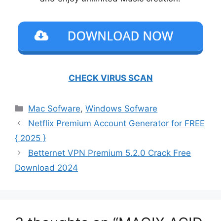
CHECK VIRUS SCAN
Categories
Mac Sofware
,
Windows Sofware
Netflix Premium Account Generator for FREE
{ 2025 }
Betternet VPN Premium 5.2.0 Crack Free
Download 2024