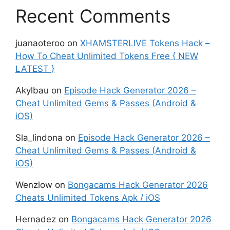
Recent Comments
juanaoteroo
on
XHAMSTERLIVE Tokens Hack –
How To Cheat Unlimited Tokens Free { NEW
LATEST }
Akylbau
on
Episode Hack Generator 2026 –
Cheat Unlimited Gems & Passes (Android &
iOS)
Sla_lindona
on
Episode Hack Generator 2026 –
Cheat Unlimited Gems & Passes (Android &
iOS)
Wenzlow
on
Bongacams Hack Generator 2026
Cheats Unlimited Tokens Apk / iOS
Hernadez
on
Bongacams Hack Generator 2026