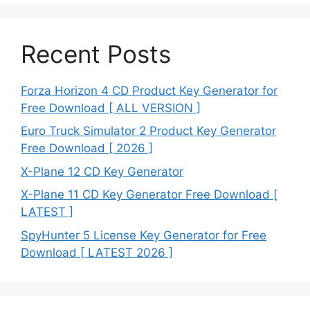
Recent Posts
Forza Horizon 4 CD Product Key Generator for
Free Download [ ALL VERSION ]
Euro Truck Simulator 2 Product Key Generator
Free Download [ 2026 ]
X-Plane 12 CD Key Generator
X-Plane 11 CD Key Generator Free Download [
LATEST ]
SpyHunter 5 License Key Generator for Free
Download [ LATEST 2026 ]