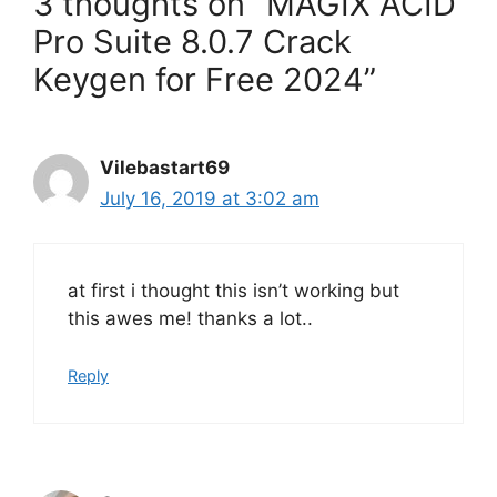
3 thoughts on “MAGIX ACID
Pro Suite 8.0.7 Crack
Keygen for Free 2024”
Vilebastart69
July 16, 2019 at 3:02 am
at first i thought this isn’t working but
this awes me! thanks a lot..
Reply