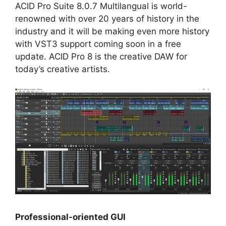
ACID Pro Suite 8.0.7 Multilangual is world-
renowned with over 20 years of history in the
industry and it will be making even more history
with VST3 support coming soon in a free
update. ACID Pro 8 is the creative DAW for
today’s creative artists.
Professional-oriented GUI