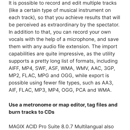
It is possible to record and edit multiple tracks
(like a certain type of musical instrument on
each track), so that you achieve results that will
be perceived as extraordinary by the spectator.
In addition to that, you can record your own
vocals with the help of a microphone, and save
them with any audio file extension. The import
capabilities are quite impressive, as the utility
supports a pretty long list of formats, including
AIFF, MP4, SWF, ASF, WMA, WMV, AAC, 3GP,
MP2, FLAC, MPG and OGG, while export is
possible using fewer file types, such as AA3,
AIF, FLAC, MP3, MP4, OGG, PCA and WMA.
Use a metronome or map editor, tag files and
burn tracks to CDs
MAGIX ACID Pro Suite 8.0.7 Multilangual also