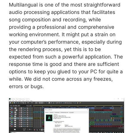
Multilangual is one of the most straightforward
audio processing applications that facilitates
song composition and recording, while
providing a professional and comprehensive
working environment. It might put a strain on
your computer’s performance, especially during
the rendering process, yet this is to be
expected from such a powerful application. The
response time is good and there are sufficient
options to keep you glued to your PC for quite a
while. We did not come across any freezes,
errors or bugs.