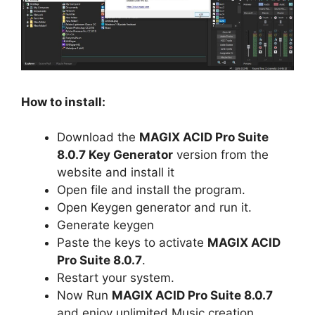
How to install:
Download the
MAGIX ACID Pro Suite
8.0.7 Key Generator
version from the
website and install it
Open file and install the program.
Open Keygen generator and run it.
Generate keygen
Paste the keys to activate
MAGIX ACID
Pro Suite 8.0.7
.
Restart your system.
Now Run
MAGIX ACID Pro Suite 8.0.7
and enjoy unlimited Music creation.