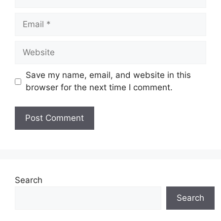
Email
Website
Save my name, email, and website in this
browser for the next time I comment.
Search
Search