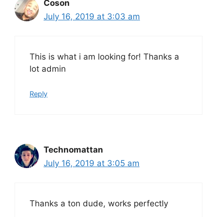
Coson
July 16, 2019 at 3:03 am
This is what i am looking for! Thanks a
lot admin
Reply
Technomattan
July 16, 2019 at 3:05 am
Thanks a ton dude, works perfectly