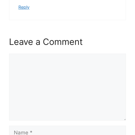
Reply
Leave a Comment
Comment
Name