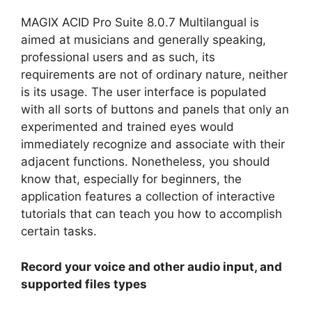
MAGIX ACID Pro Suite 8.0.7 Multilangual is
aimed at musicians and generally speaking,
professional users and as such, its
requirements are not of ordinary nature, neither
is its usage. The user interface is populated
with all sorts of buttons and panels that only an
experimented and trained eyes would
immediately recognize and associate with their
adjacent functions. Nonetheless, you should
know that, especially for beginners, the
application features a collection of interactive
tutorials that can teach you how to accomplish
certain tasks.
Record your voice and other audio input, and
supported files types