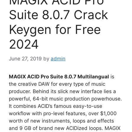
Suite 8.0.7 Crack
Keygen for Free
2024
June 27, 2019
by
admin
MAGIX ACID Pro Suite 8.0.7 Multilangual
is
the creative DAW for every type of music
producer. Behind its slick new interface lies a
powerful, 64-bit music production powerhouse.
It combines ACID’s famous easy-to-use
workflow with pro-level features, over $1,000
worth of new instruments, loops and effects
and 9 GB of brand new ACIDized loops. MAGIX